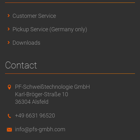
Customer Service
Pickup Service (Germany only)
Downloads
Contact
PF-Schweißtechnologie GmbH
Karl-Bröger-Straße 10
36304 Alsfeld
+49 6631 96520
info@pfs-gmbh.com