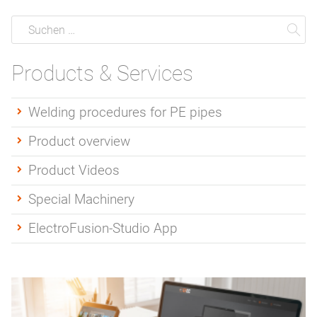
Suche
Suchen
Su
Products & Services
Welding procedures for PE pipes
Product overview
Product Videos
Special Machinery
ElectroFusion-Studio App