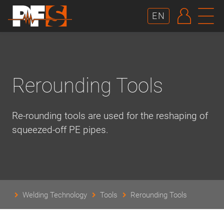
AUTHE
N
EN
Rerounding Tools
Re-rounding tools are used for the reshaping of
squeezed-off PE pipes.
Welding Technology
Tools
Rerounding Tools