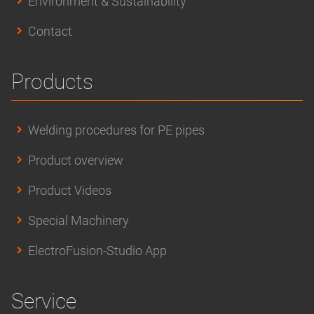
Environment & Sustainability
Contact
Products
Welding procedures for PE pipes
Product overview
Product Videos
Special Machinery
ElectroFusion-Studio App
Service