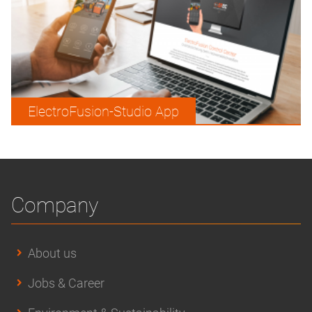
ElectroFusion-Studio App
Company
About us
Jobs & Career