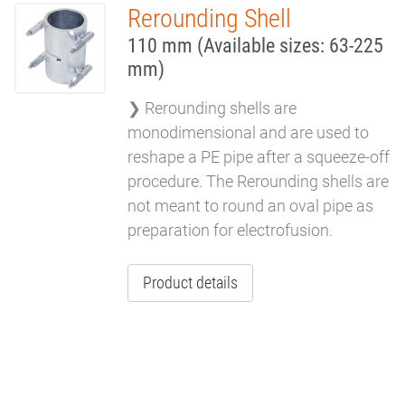
Rerounding Shell
REROUNDING
110 mm (Available sizes: 63-225
TOOLS
mm)
❯ Rerounding shells are
monodimensional and are used to
reshape a PE pipe after a squeeze-off
procedure. The Rerounding shells are
not meant to round an oval pipe as
preparation for electrofusion.
Product details