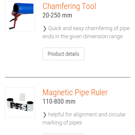
Chamfering Tool
MISCELLANEOUS
20-250 mm
TOOLS
❯ Quick and easy chamfering of pipe
ends in the given dimension range
Product details
Magnetic Pipe Ruler
110-800 mm
❯ helpful for alignment and circular
marking of pipes