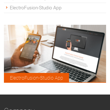
ElectroFusion-Studio App
ElectroFusion-Studio App