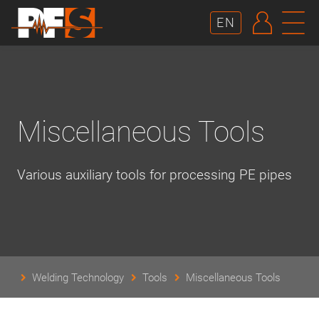
AUTHE
N
EN
Miscellaneous Tools
Various auxiliary tools for processing PE pipes
Welding Technology
Tools
Miscellaneous Tools