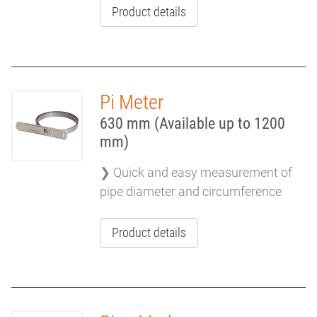
Product details
Pi Meter
630 mm (Available up to 1200
mm)
❯ Quick and easy measurement of
pipe diameter and circumference
Product details