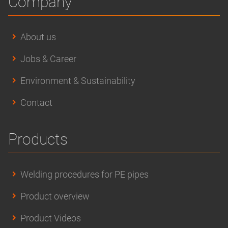
Company
About us
Jobs & Career
Environment & Sustainability
Contact
Products
Welding procedures for PE pipes
Product overview
Product Videos