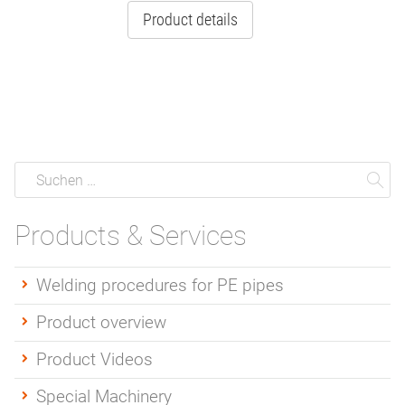
Product details
Suche
Suchen
Su
Products & Services
Welding procedures for PE pipes
Product overview
Product Videos
Special Machinery