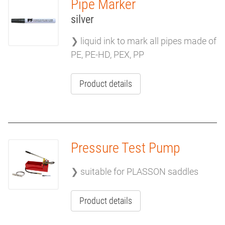
Pipe Marker
silver
❯ liquid ink to mark all pipes made of
PE, PE-HD, PEX, PP
Product details
Pressure Test Pump
❯ suitable for PLASSON saddles
Product details