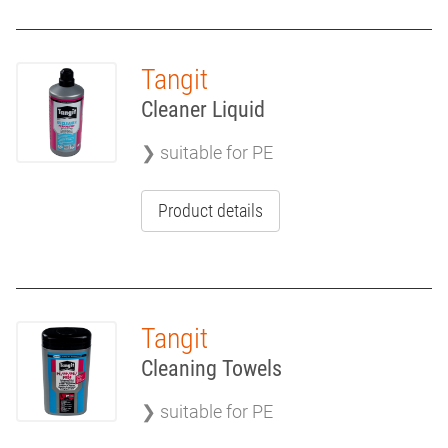
Tangit
Cleaner Liquid
❯ suitable for PE
Product details
Tangit
Cleaning Towels
❯ suitable for PE