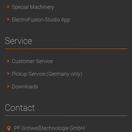
Special Machinery
ElectroFusion-Studio App
Service
Customer Service
Pickup Service (Germany only)
Downloads
Contact
PF-Schweißtechnologie GmbH