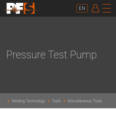
AUTHE
N
EN
Pressure Test Pump
Welding Technology
Tools
Miscellaneous Tools