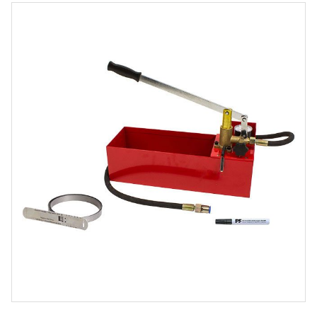
Product
Media