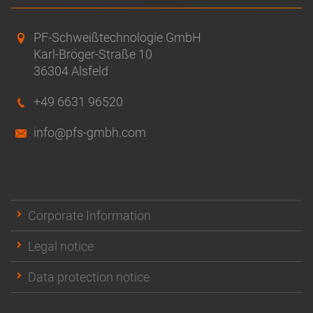
PF-Schweißtechnologie GmbH
Karl-Bröger-Straße 10
36304 Alsfeld
+49 6631 96520
info@pfs-gmbh.com
Corporate Information
Legal notice
Data protection notice