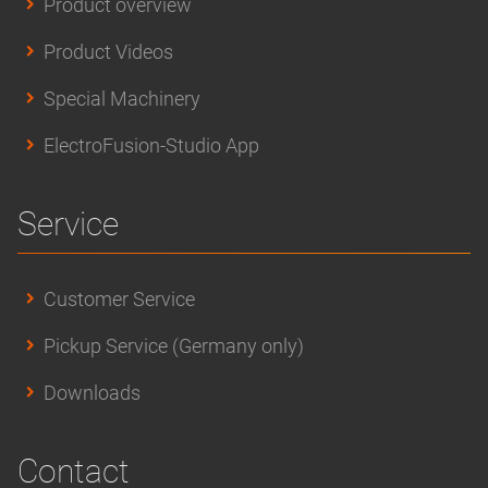
Product overview
Product Videos
Special Machinery
ElectroFusion-Studio App
Service
Customer Service
Pickup Service (Germany only)
Downloads
Contact