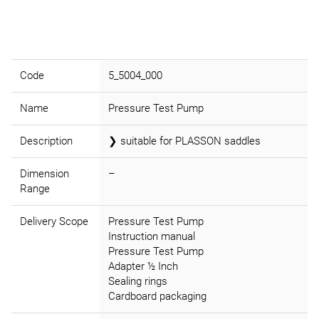
Code
5_5004_000
Name
Pressure Test Pump
Description
❯ suitable for PLASSON saddles
Dimension
–
Range
Delivery Scope
Pressure Test Pump
Instruction manual
Pressure Test Pump
Adapter ½ Inch
Sealing rings
Cardboard packaging