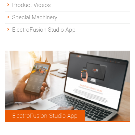
Product Videos
Special Machinery
ElectroFusion-Studio App
ElectroFusion-Studio App