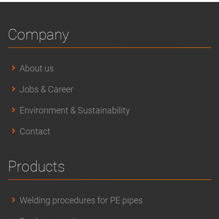
Company
About us
Jobs & Career
Environment & Sustainability
Contact
Products
Welding procedures for PE pipes