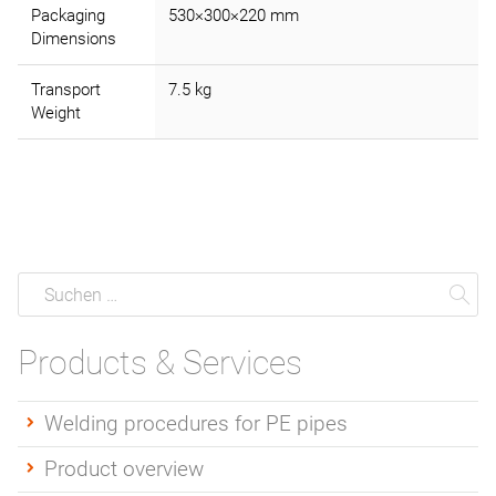
Packaging
530×300×220 mm
Dimensions
Transport
7.5 kg
Weight
Suche
Suchen
Su
Products & Services
Welding procedures for PE pipes
Product overview