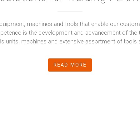
quipment, machines and tools that enable our customer
mpetence is the development and advancement of the t
rols units, machines and extensive assortment of too
READ MORE