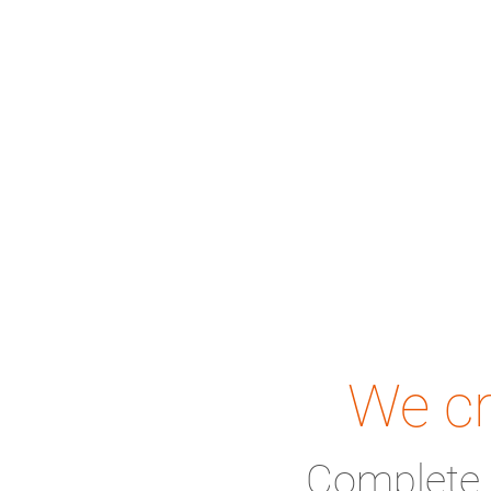
We cr
Complete 