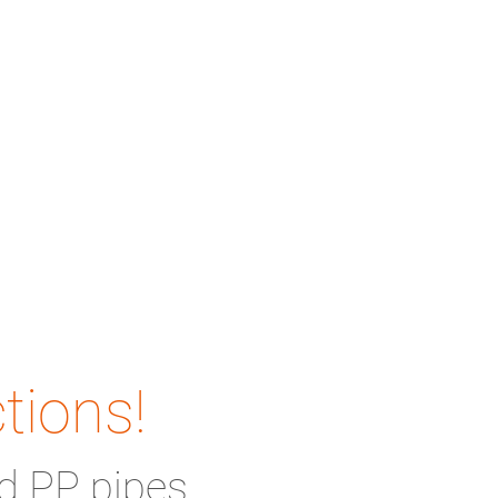
tions!
d PP pipes