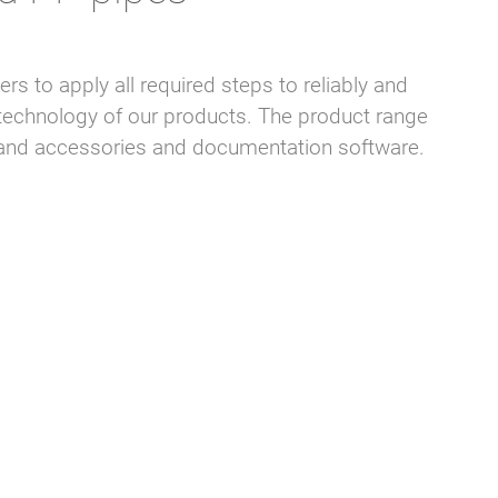
s to apply all required steps to reliably and
echnology of our products. The product range
ls and accessories and documentation software.