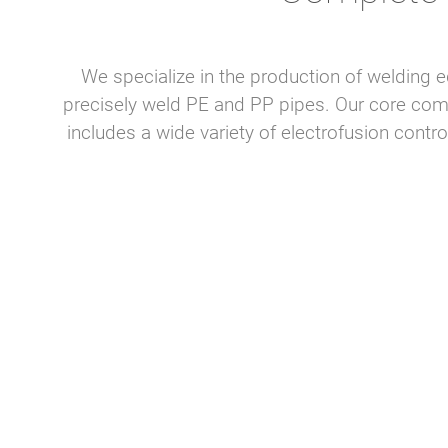
We specialize in the production of welding e
precisely weld PE and PP pipes. Our core co
includes a wide variety of electrofusion cont