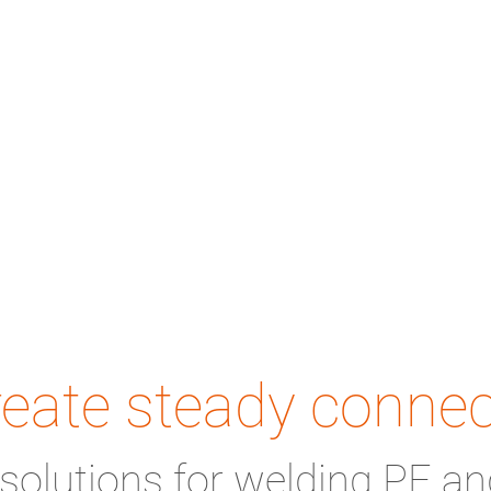
eate steady connec
solutions for welding PE an