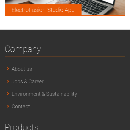
ElectroFusion-Studio App
Company
About us
Jobs & Career
Environment & Sustainability
Contact
Products