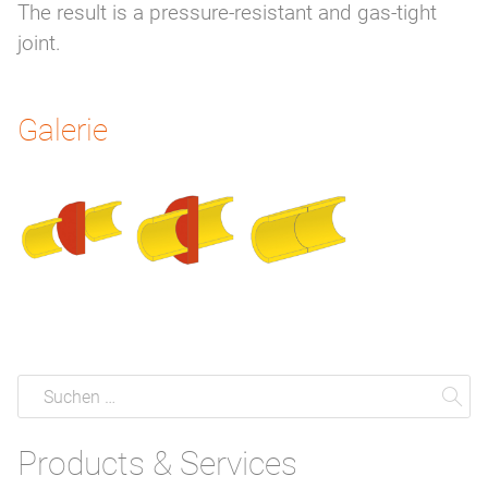
The result is a pressure-resistant and gas-tight
joint.
Galerie
Suche
Suchen
Su
Products & Services