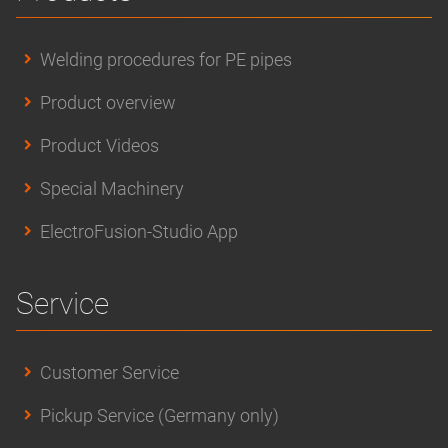
Welding procedures for PE pipes
Product overview
Product Videos
Special Machinery
ElectroFusion-Studio App
Service
Customer Service
Pickup Service (Germany only)