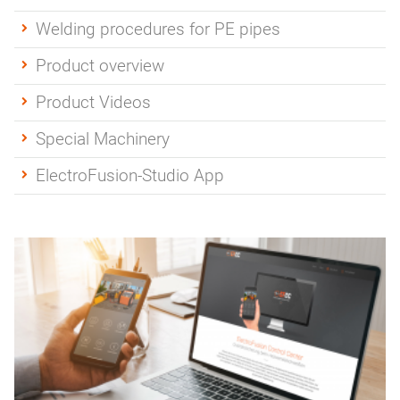
Welding procedures for PE pipes
Product overview
Product Videos
Special Machinery
ElectroFusion-Studio App