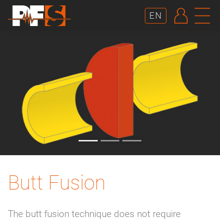
AUTHE
N
EN
Butt Fusion
The butt fusion technique does not require