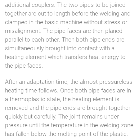
additional couplers. The two pipes to be joined
together are cut to length before the welding and
clamped in the basic machine without stress or
misalignment. The pipe faces are then planed
parallel to each other. Then both pipe ends are
simultaneously brought into contact with a
heating element which transfers heat energy to
the pipe faces.
After an adaptation time, the almost pressureless
heating time follows. Once both pipe faces are in
a thermoplastic state, the heating element is
removed and the pipe ends are brought together
quickly but carefully. The joint remains under
pressure until the temperature in the welding zone
has fallen below the melting point of the plastic.