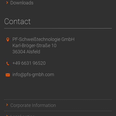
Downloads
Contact
PF-Schweißtechnologie GmbH
Karl-Bröger-Straße 10
36304 Alsfeld
+49 6631 96520
info@pfs-gmbh.com
Corporate Information