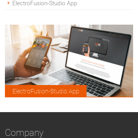
ElectroFusion-Studio App
ElectroFusion-Studio App
Company