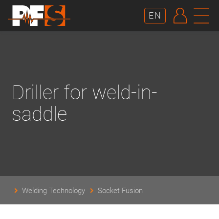
AUTHE
N
EN
Driller for weld-in-
saddle
Welding Technology
Socket Fusion