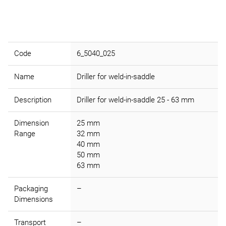
Code
6_5040_025
Name
Driller for weld-in-saddle
Description
Driller for weld-in-saddle 25 - 63 mm
Dimension
25 mm
Range
32 mm
40 mm
50 mm
63 mm
Packaging
–
Dimensions
Transport
–