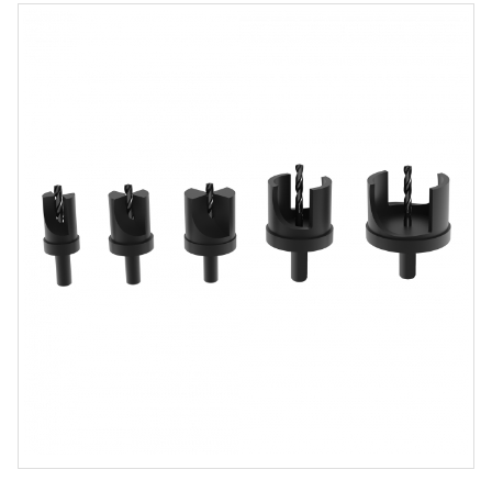
Product
Media