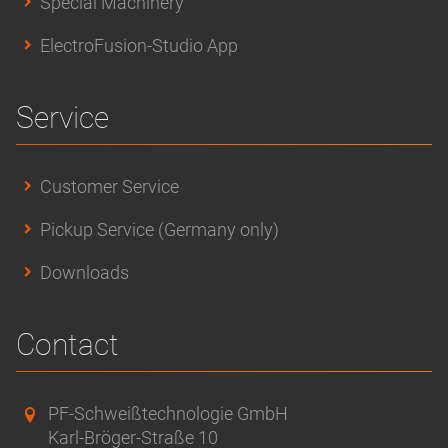
Special Machinery
ElectroFusion-Studio App
Service
Customer Service
Pickup Service (Germany only)
Downloads
Contact
PF-Schweißtechnologie GmbH
Karl-Bröger-Straße 10