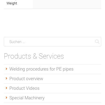
Weight
Suche
Suchen
Su
Products & Services
Welding procedures for PE pipes
Product overview
Product Videos
Special Machinery