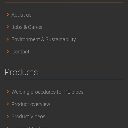
About us
Jobs & Career
Environment & Sustainability
Contact
Products
Welding procedures for PE pipes
Product overview
Product Videos