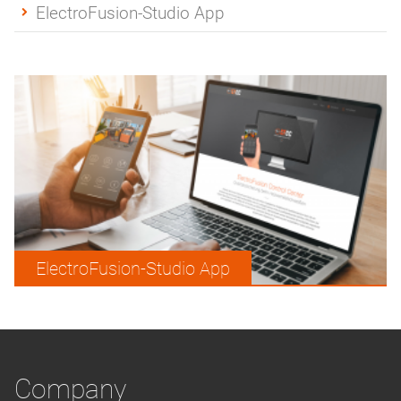
ElectroFusion-Studio App
ElectroFusion-Studio App
Company