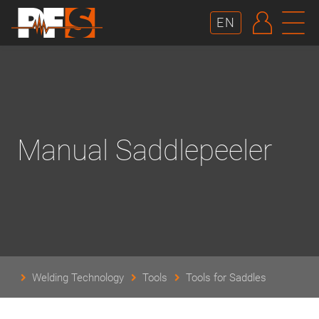
AUTHE
N
EN
Manual Saddlepeeler
Welding Technology
Tools
Tools for Saddles