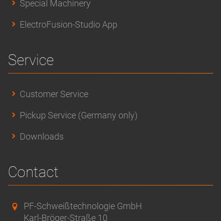
Special Machinery
ElectroFusion-Studio App
Service
Customer Service
Pickup Service (Germany only)
Downloads
Contact
PF-Schweißtechnologie GmbH
Karl-Bröger-Straße 10