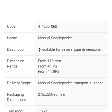
Code
4_4200_060
Name
Manual Saddlepeeler
Description
❯ suitable for several pipe dimensions
Dimension
From 110 mm
Range
From 4" IPS
From 4" DIPS
Delivery Scope
Manual Saddlepeeler, transport suitcase
Packaging
275x230x85 mm
Dimensions
Transport
1,5 kg