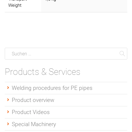
Weight
Suche
Suchen
Su
Products & Services
Welding procedures for PE pipes
Product overview
Product Videos
Special Machinery