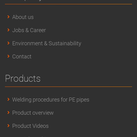
About us
Jobs & Career
Environment & Sustainability
Contact
Products
Welding procedures for PE pipes
Product overview
Product Videos