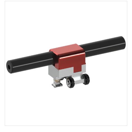
Product
Media