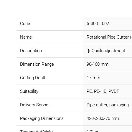
Code
5_3001_002
Name
Rotational Pipe Cutter (
Description
❯ Quick adjustment
Dimension Range
90-160 mm
Cutting Depth
17 mm
Suitability
PE, PE-HD, PVDF
Delivery Scope
Pipe cutter, packaging
Packaging Dimensions
420×200×70 mm