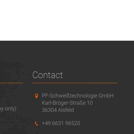
Contact
PF-Schweißtechnologie GmbH
Karl-Bröger-Straße 10
y only)
36304 Alsfeld
+49 6631 96520