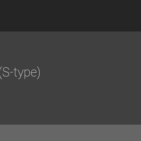
(S-type)