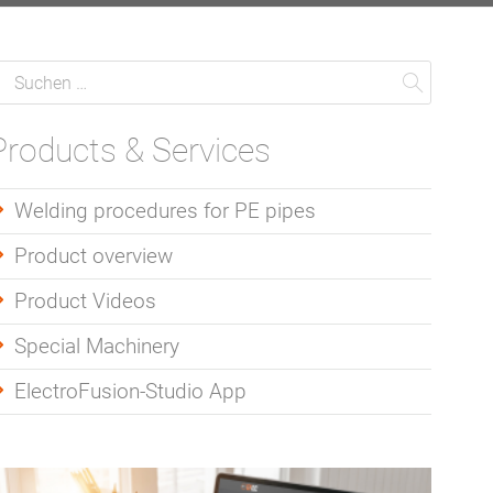
Suche
uchen
Suchen
Products & Services
Welding procedures for PE pipes
Product overview
Product Videos
Special Machinery
ElectroFusion-Studio App