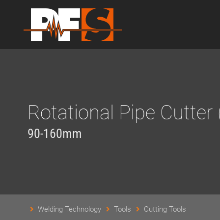
Rotational Pipe Cutter 
90-160mm
Welding Technology
Tools
Cutting Tools