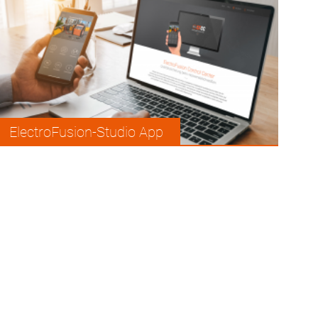
ElectroFusion-Studio App