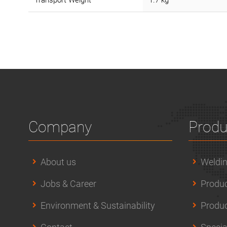
Transport Weight
1.7 kg
Company
Produ
About us
Weldin
Jobs & Career
Produc
Environment & Sustainability
Produc