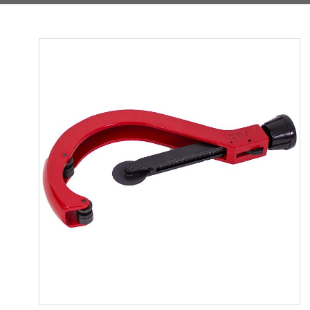
Product
Media