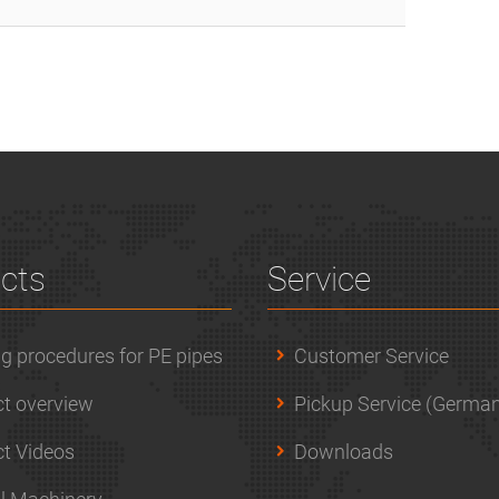
cts
Service
g procedures for PE pipes
Customer Service
t overview
Pickup Service (German
t Videos
Downloads