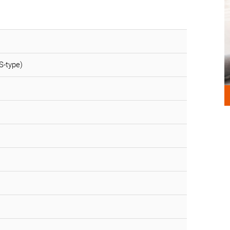
S-type)