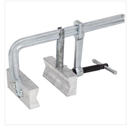
Product
Media