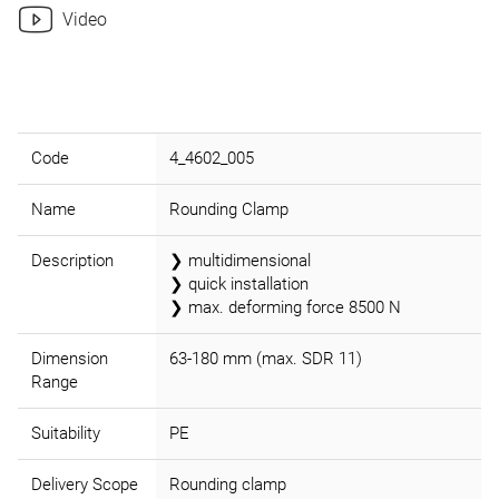
Video
Code
4_4602_005
Name
Rounding Clamp
Description
❯ multidimensional
❯ quick installation
❯ max. deforming force 8500 N
Dimension
63-180 mm (max. SDR 11)
Range
Suitability
PE
Delivery Scope
Rounding clamp