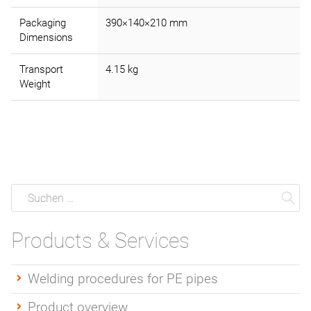
Packaging
390×140×210 mm
Dimensions
Transport
4.15 kg
Weight
Suche
Suchen
Su
Products & Services
Welding procedures for PE pipes
Product overview