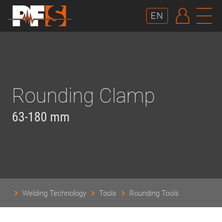
AUTHE
N
EN
Rounding Clamp
63-180 mm
Welding Technology
Tools
Rounding Tools