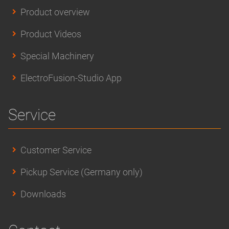
Product overview
Product Videos
Special Machinery
ElectroFusion-Studio App
Service
Customer Service
Pickup Service (Germany only)
Downloads