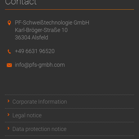
Contact
PF-Schweißtechnologie GmbH
Karl-Bröger-Straße 10
36304 Alsfeld
+49 6631 96520
info@pfs-gmbh.com
Corporate Information
Legal notice
Data protection notice