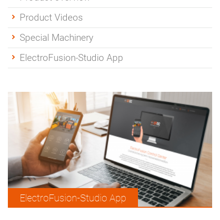
Product Videos
Special Machinery
ElectroFusion-Studio App
ElectroFusion-Studio App