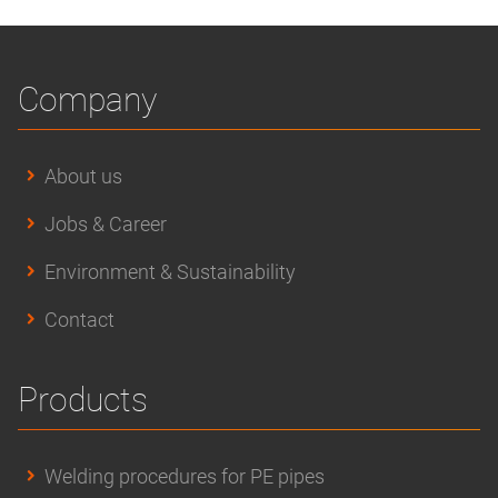
Company
About us
Jobs & Career
Environment & Sustainability
Contact
Products
Welding procedures for PE pipes