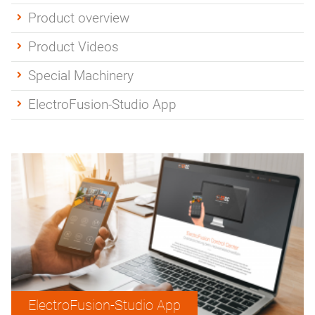
Product overview
Product Videos
Special Machinery
ElectroFusion-Studio App
ElectroFusion-Studio App