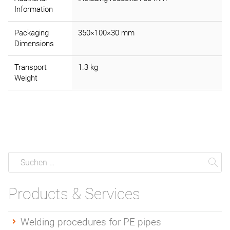
Information
Packaging
350×100×30 mm
Dimensions
Transport
1.3 kg
Weight
Suche
Suchen
Su
Products & Services
Welding procedures for PE pipes