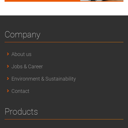
Company
About us
Jobs & Career
Environment & Sustainability
Contact
Products