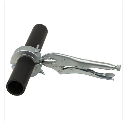
Product
Media