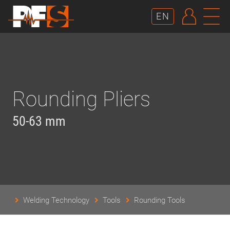
AUTHE
N
EN
Rounding Pliers
50-63 mm
Welding Technology
Tools
Rounding Tools