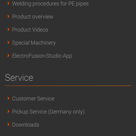
Welding procedures for PE pipes
Product overview
Product Videos
Special Machinery
ElectroFusion-Studio App
Service
Customer Service
Pickup Service (Germany only)
Downloads