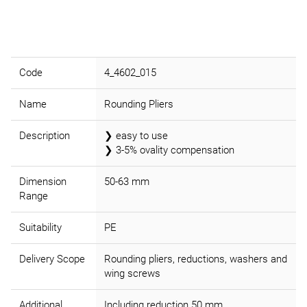
Code
4_4602_015
Name
Rounding Pliers
Description
❯ easy to use
❯ 3-5% ovality compensation
Dimension
50-63 mm
Range
Suitability
PE
Delivery Scope
Rounding pliers, reductions, washers and
wing screws
Additional
Including reduction 50 mm