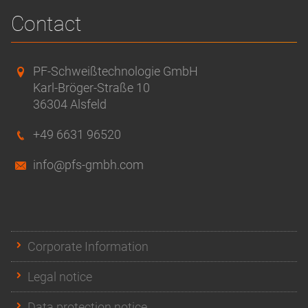
Contact
PF-Schweißtechnologie GmbH
Karl-Bröger-Straße 10
36304 Alsfeld
+49 6631 96520
info@pfs-gmbh.com
Corporate Information
Legal notice
Data protection notice